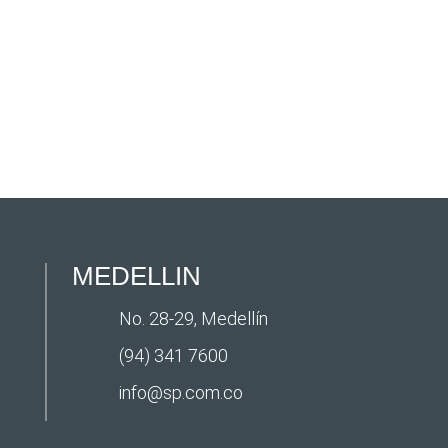
MEDELLIN
No. 28-29, Medellín
(94) 341 7600
info@sp.com.co