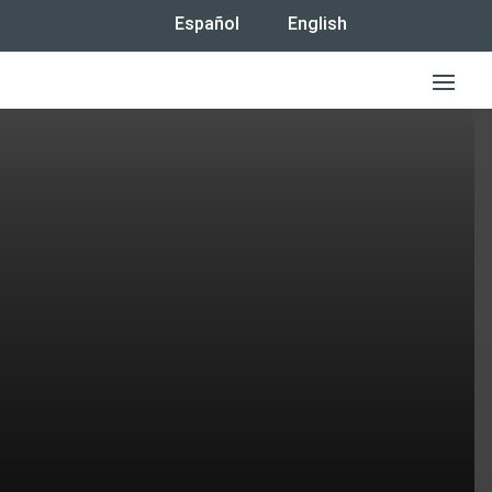
Español
English