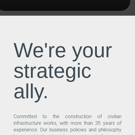
We're your
strategic
ally.
Committed to the construction of civilian
infrastructure works, with more than 35 years of
experience. Our business policies and philosophy