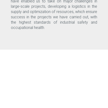
have enabled us to take on major challenges in
large-scale projects, developing a logistics in the
supply and optimization of resources, which ensure
success in the projects we have carried out, with
the highest standards of industrial safety and
occupational health.