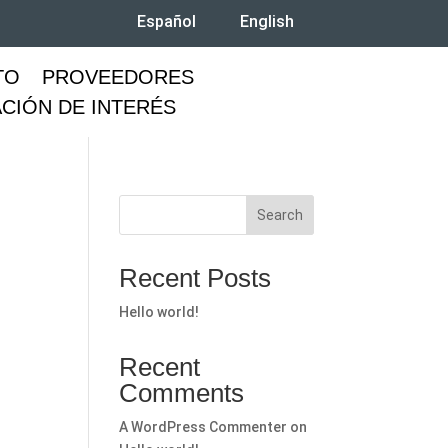
Español
English
TO
PROVEEDORES
CIÓN DE INTERÉS
Search
Recent Posts
Hello world!
Recent
Comments
A WordPress Commenter
on