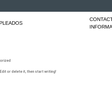
CONTAC
PLEADOS
INFORMA
orized
it or delete it, then start writing!