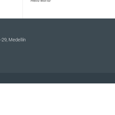
Hello world!
-29, Medellín