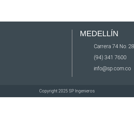
MEDELLÍN
Carrera 74 No. 28
(94) 341 7600
info@sp.com.co
Copyright 2025 SP Ingenieros