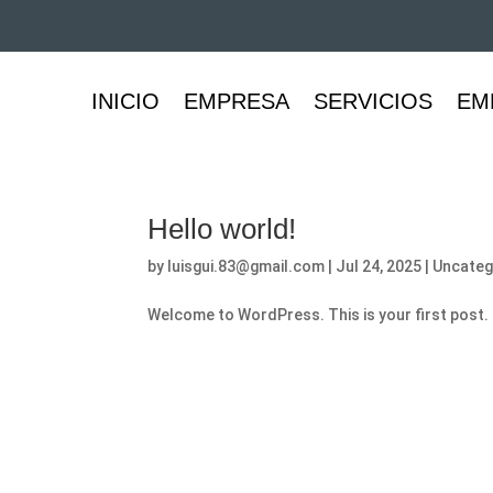
INICIO
EMPRESA
SERVICIOS
EM
Hello world!
by
luisgui.83@gmail.com
|
Jul 24, 2025
|
Uncateg
Welcome to WordPress. This is your first post. Ed